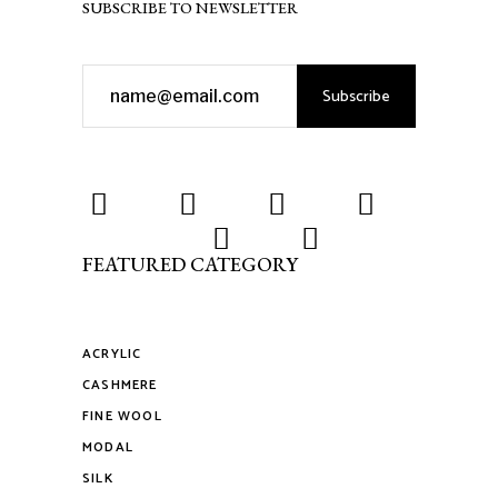
SUBSCRIBE TO NEWSLETTER
Subscribe
FEATURED CATEGORY
ACRYLIC
CASHMERE
FINE WOOL
MODAL
SILK