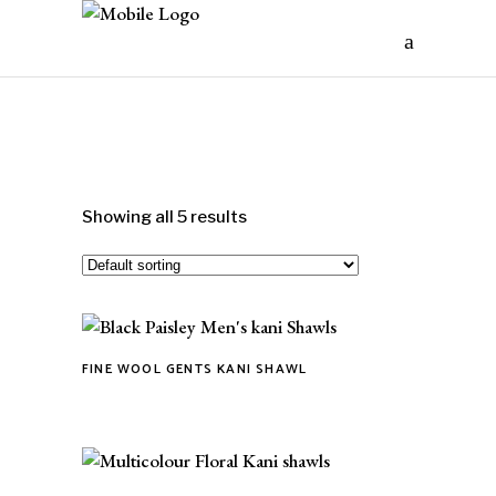
Showing all 5 results
FINE WOOL GENTS KANI SHAWL
This
product
has
multiple
variants.