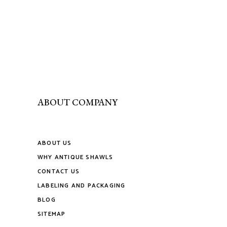
page
be
multiple
chosen
variants.
on
The
the
options
product
may
page
be
chosen
on
ABOUT COMPANY
the
product
page
ABOUT US
WHY ANTIQUE SHAWLS
CONTACT US
LABELING AND PACKAGING
BLOG
SITEMAP