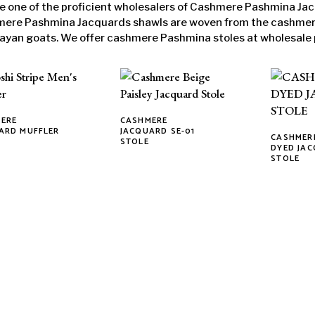
e one of the proficient wholesalers of Cashmere Pashmina Jac
ere Pashmina Jacquards shawls are woven from the cashmere 
ayan goats. We offer cashmere Pashmina stoles at wholesale 
ERE
CASHMERE
This
ARD MUFFLER
JACQUARD SE-01
CASHMERE
STOLE
ct
product
This
DYED JA
STOLE
has
product
ple
multiple
has
ts.
variants.
multiple
The
variants.
ns
options
The
may
options
be
may
n
chosen
be
on
chosen