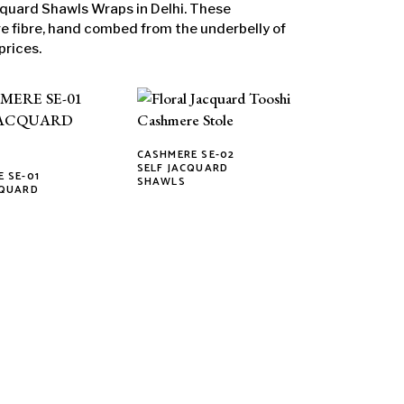
quard Shawls Wraps in Delhi. These
fibre, hand combed from the underbelly of
prices.
CASHMERE SE-02
This
SELF JACQUARD
 SE-01
SHAWLS
product
CQUARD
has
multiple
variants.
The
options
may
be
chosen
on