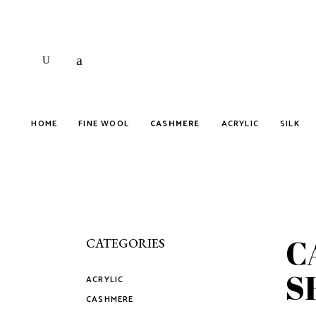
HOME
FINE WOOL
CASHMERE
ACRYLIC
SILK
C
CATEGORIES
S
ACRYLIC
CASHMERE