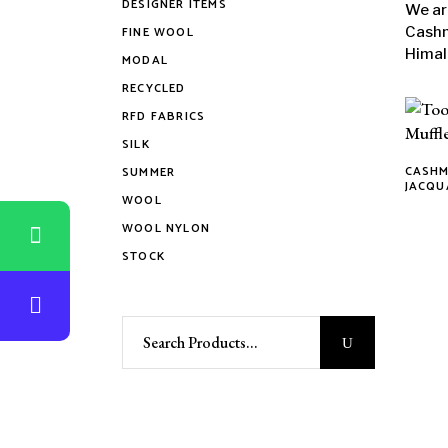
DESIGNER ITEMS
We ar
FINE WOOL
Cashm
Himal
MODAL
RECYCLED
RFD FABRICS
SILK
CASHM
SUMMER
This
JACQU
WOOL
produ
WOOL NYLON
has
STOCK
multi
varian
The
Search
optio
for:
may
be
chose
on