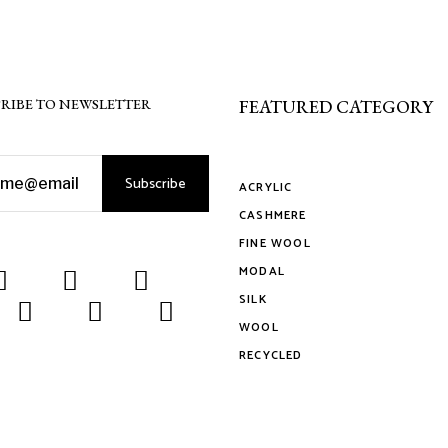
the
on
ct
product
the
page
product
page
RIBE TO NEWSLETTER
FEATURED CATEGORY
Subscribe
ACRYLIC
CASHMERE
FINE WOOL
MODAL
SILK
WOOL
RECYCLED