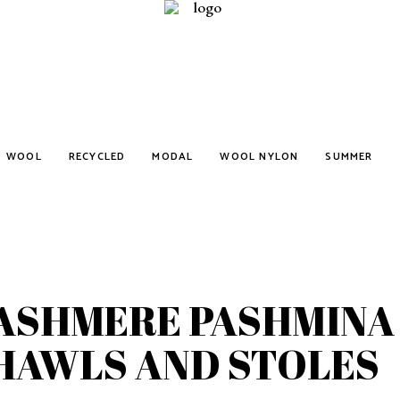
WOOL
RECYCLED
MODAL
WOOL NYLON
SUMMER
ASHMERE PASHMINA
HAWLS AND STOLES