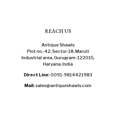
the
product
page
REACH US
Antique Shawls
Plot no.-42, Sector-18, Maruti
Industrial area, Gurugram-122015,
Haryana, India
Direct Line:
0091-9814421983
Mail:
sales@antiqueshawls.com