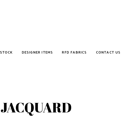
STOCK
DESIGNER ITEMS
RFD FABRICS
CONTACT US
 JACQUARD