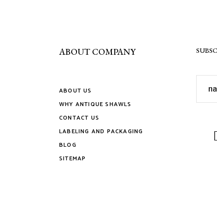
the
produ
page
ABOUT COMPANY
SUBSC
ABOUT US
WHY ANTIQUE SHAWLS
CONTACT US
LABELING AND PACKAGING
BLOG
SITEMAP