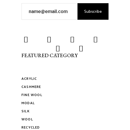
Subscribe
FEATURED CATEGORY
ACRYLIC
CASHMERE
FINE WOOL
MODAL
SILK
WOOL
RECYCLED