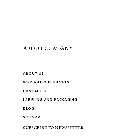
ABOUT COMPANY
ABOUT US
WHY ANTIQUE SHAWLS
CONTACT US
LABELING AND PACKAGING
BLOG
SITEMAP
SUBSCRIBE TO NEWSLETTER