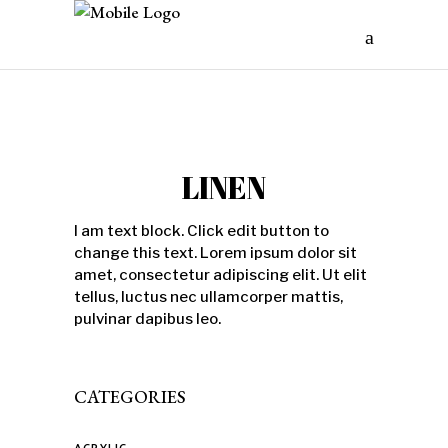
LINEN
I am text block. Click edit button to
change this text. Lorem ipsum dolor sit
amet, consectetur adipiscing elit. Ut elit
tellus, luctus nec ullamcorper mattis,
pulvinar dapibus leo.
CATEGORIES