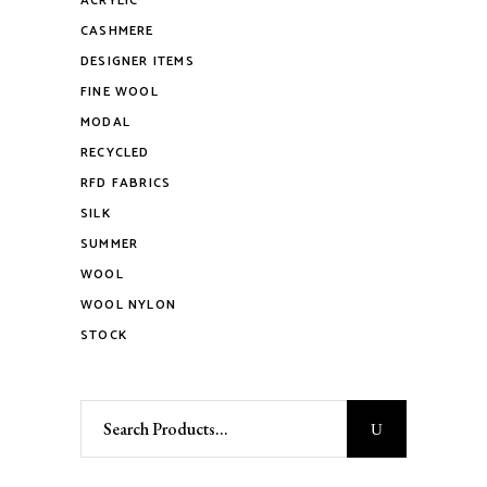
ACRYLIC
CASHMERE
DESIGNER ITEMS
FINE WOOL
MODAL
RECYCLED
RFD FABRICS
SILK
SUMMER
WOOL
WOOL NYLON
STOCK
Search
for: