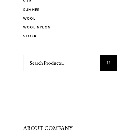
SILK
page
SUMMER
WOOL
WOOL NYLON
STOCK
Search
for:
ABOUT COMPANY