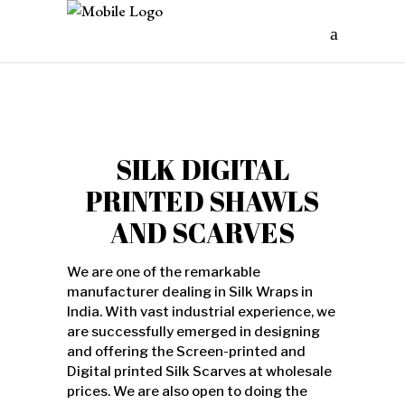
SILK DIGITAL
PRINTED SHAWLS
AND SCARVES
We are one of the remarkable
manufacturer dealing in Silk Wraps in
India. With vast industrial experience, we
are successfully emerged in designing
and offering the Screen-printed and
Digital printed Silk Scarves at wholesale
prices. We are also open to doing the