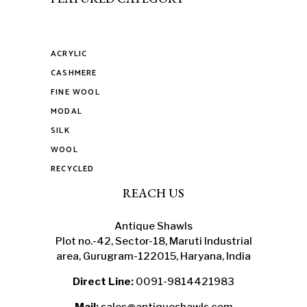
ACRYLIC
CASHMERE
FINE WOOL
MODAL
SILK
WOOL
RECYCLED
REACH US
Antique Shawls
Plot no.-42, Sector-18, Maruti Industrial
area, Gurugram-122015, Haryana, India
Direct Line:
0091-9814421983
Mail:
sales@antiqueshawls.com