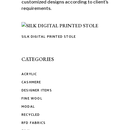
customized designs according to client’s
requirements.
SILK DIGITAL PRINTED STOLE
This
product
has
CATEGORIES
multiple
variants.
ACRYLIC
The
CASHMERE
options
may
DESIGNER ITEMS
be
FINE WOOL
chosen
MODAL
on
RECYCLED
the
RFD FABRICS
product