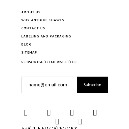
ABOUT US
WHY ANTIQUE SHAWLS
CONTACT US
LABELING AND PACKAGING
BLOG
SITEMAP
SUBSCRIBE TO NEWSLETTER
Subscribe
FEATURED CATEGORY