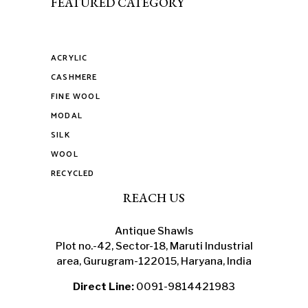
FEATURED CATEGORY
ACRYLIC
CASHMERE
FINE WOOL
MODAL
SILK
WOOL
RECYCLED
REACH US
Antique Shawls
Plot no.-42, Sector-18, Maruti Industrial
area, Gurugram-122015, Haryana, India
Direct Line:
0091-9814421983