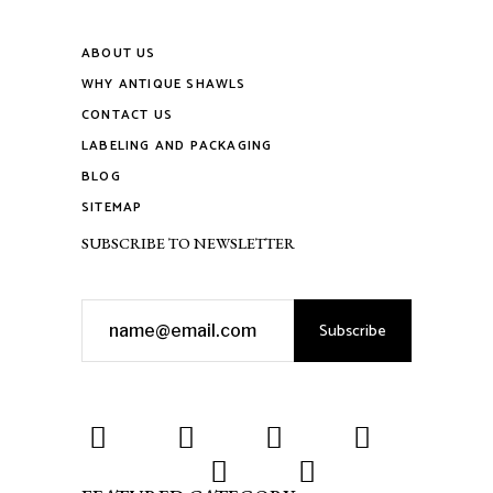
ABOUT US
WHY ANTIQUE SHAWLS
CONTACT US
LABELING AND PACKAGING
BLOG
SITEMAP
SUBSCRIBE TO NEWSLETTER
Subscribe