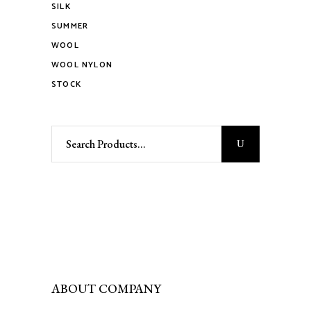
SILK
SUMMER
WOOL
WOOL NYLON
STOCK
Search
for:
ABOUT COMPANY