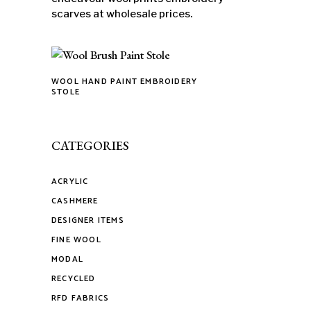
scarves at wholesale prices.
WOOL HAND PAINT EMBROIDERY
This
STOLE
product
has
multiple
CATEGORIES
variants.
The
ACRYLIC
options
CASHMERE
may
DESIGNER ITEMS
be
FINE WOOL
chosen
on
MODAL
the
RECYCLED
product
RFD FABRICS
page