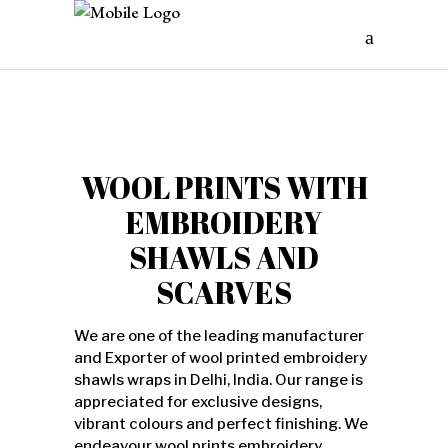
WOOL PRINTS WITH
EMBROIDERY
SHAWLS AND
SCARVES
We are one of the leading manufacturer
and Exporter of wool printed embroidery
shawls wraps in Delhi, India. Our range is
appreciated for exclusive designs,
vibrant colours and perfect finishing. We
endeavour wool prints embroidery