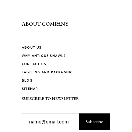
page
be
chosen
on
ABOUT COMPANY
the
product
page
ABOUT US
WHY ANTIQUE SHAWLS
CONTACT US
LABELING AND PACKAGING
BLOG
SITEMAP
SUBSCRIBE TO NEWSLETTER
Subscribe