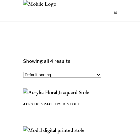
Showing all 4 results
ACRYLIC SPACE DYED STOLE
This
product
has
multiple
variants.