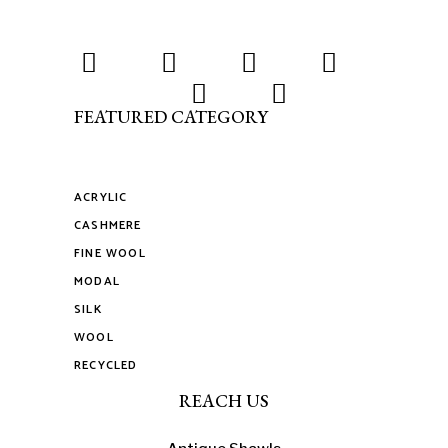
FEATURED CATEGORY
ACRYLIC
CASHMERE
FINE WOOL
MODAL
SILK
WOOL
RECYCLED
REACH US