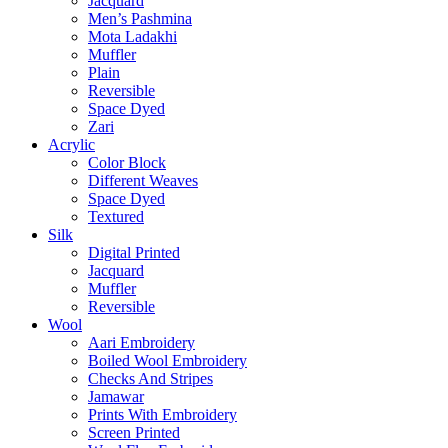
Jacquard
Men’s Pashmina
Mota Ladakhi
Muffler
Plain
Reversible
Space Dyed
Zari
Acrylic
Color Block
Different Weaves
Space Dyed
Textured
Silk
Digital Printed
Jacquard
Muffler
Reversible
Wool
Aari Embroidery
Boiled Wool Embroidery
Checks And Stripes
Jamawar
Prints With Embroidery
Screen Printed