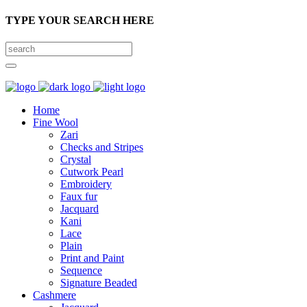
TYPE YOUR SEARCH HERE
Home
Fine Wool
Zari
Checks and Stripes
Crystal
Cutwork Pearl
Embroidery
Faux fur
Jacquard
Kani
Lace
Plain
Print and Paint
Sequence
Signature Beaded
Cashmere