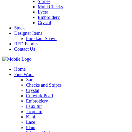
Stripes
Multi Checks
Lycra
Embroidery
Crystal
Stock
Designer Items
Pure kani Shawl
RFD Fabrics
Contact Us
Home
Fine Wool
Zari
Checks and Stripes
Crystal
Cutwork Pearl
Embroidery
Faux fur
Jacquard
Kani
Lace
Plain