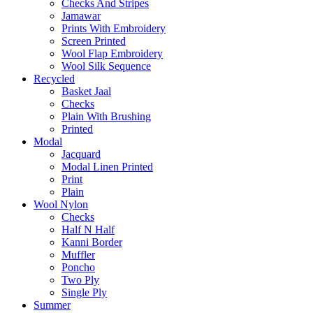
Checks And Stripes
Jamawar
Prints With Embroidery
Screen Printed
Wool Flap Embroidery
Wool Silk Sequence
Recycled
Basket Jaal
Checks
Plain With Brushing
Printed
Modal
Jacquard
Modal Linen Printed
Print
Plain
Wool Nylon
Checks
Half N Half
Kanni Border
Muffler
Poncho
Two Ply
Single Ply
Summer