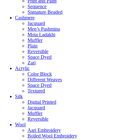
Print and Paint
Sequence
Signature Beaded
Cashmere
Jacquard
Men’s Pashmina
Mota Ladakhi
Muffler
Plain
Reversible
Space Dyed
Zari
Acrylic
Color Block
Different Weaves
Space Dyed
Textured
Silk
Digital Printed
Jacquard
Muffler
Reversible
Wool
Aari Embroidery
Boiled Wool Embroidery