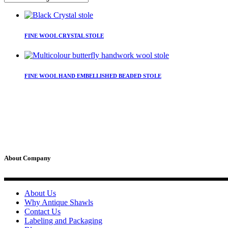
This
product
FINE WOOL CRYSTAL STOLE
has
multiple
variants.
This
The
product
FINE WOOL HAND EMBELLISHED BEADED STOLE
options
has
may
multiple
be
variants.
chosen
The
on
options
the
may
product
be
page
chosen
on
About Company
the
product
page
About Us
Why Antique Shawls
Contact Us
Labeling and Packaging