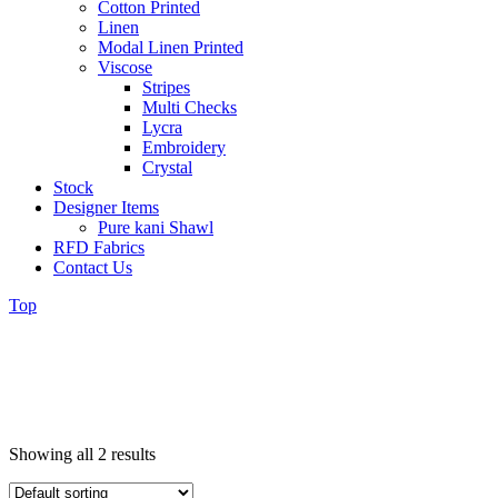
Cotton Printed
Linen
Modal Linen Printed
Viscose
Stripes
Multi Checks
Lycra
Embroidery
Crystal
Stock
Designer Items
Pure kani Shawl
RFD Fabrics
Contact Us
Top
Showing all 2 results