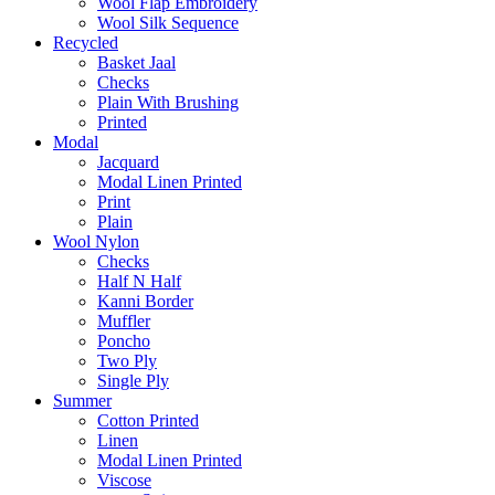
Wool Flap Embroidery
Wool Silk Sequence
Recycled
Basket Jaal
Checks
Plain With Brushing
Printed
Modal
Jacquard
Modal Linen Printed
Print
Plain
Wool Nylon
Checks
Half N Half
Kanni Border
Muffler
Poncho
Two Ply
Single Ply
Summer
Cotton Printed
Linen
Modal Linen Printed
Viscose