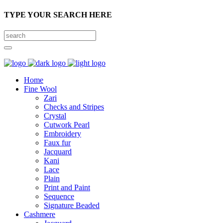
TYPE YOUR SEARCH HERE
Home
Fine Wool
Zari
Checks and Stripes
Crystal
Cutwork Pearl
Embroidery
Faux fur
Jacquard
Kani
Lace
Plain
Print and Paint
Sequence
Signature Beaded
Cashmere