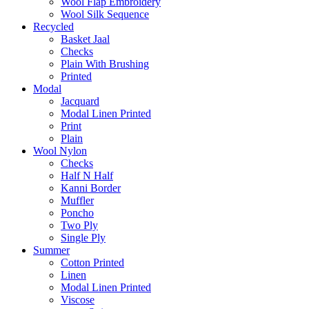
Wool Flap Embroidery
Wool Silk Sequence
Recycled
Basket Jaal
Checks
Plain With Brushing
Printed
Modal
Jacquard
Modal Linen Printed
Print
Plain
Wool Nylon
Checks
Half N Half
Kanni Border
Muffler
Poncho
Two Ply
Single Ply
Summer
Cotton Printed
Linen
Modal Linen Printed
Viscose