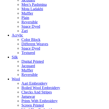
Jacquard
Men’s Pashmina
Mota Ladakhi
Muffler
Plain
Reversible
Space Dyed
Zari
Acrylic
Color Block
Different Weaves
Space Dyed
Textured
Silk
Digital Printed
Jacquard
Muffler
Reversible
Wool
Aari Embroidery
Boiled Wool Embroidery
Checks And Stripes
Jamawar
Prints With Embroidery
Screen Printed