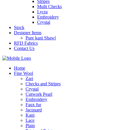
Stripes
Multi Checks
Lycra
Embroidery
Crystal
Stock
Designer Items
Pure kani Shawl
RFD Fabrics
Contact Us
Home
Fine Wool
Zari
Checks and Stripes
Crystal
Cutwork Pearl
Embroidery
Faux fur
Jacquard
Kani
Lace
Plain