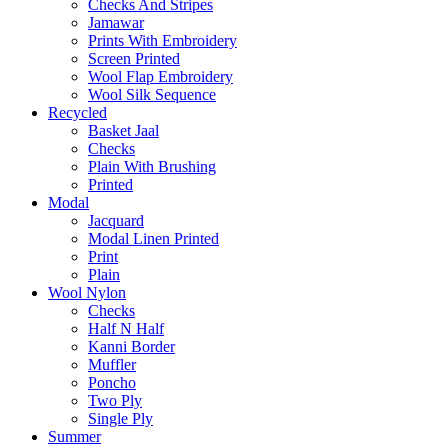
Checks And Stripes
Jamawar
Prints With Embroidery
Screen Printed
Wool Flap Embroidery
Wool Silk Sequence
Recycled
Basket Jaal
Checks
Plain With Brushing
Printed
Modal
Jacquard
Modal Linen Printed
Print
Plain
Wool Nylon
Checks
Half N Half
Kanni Border
Muffler
Poncho
Two Ply
Single Ply
Summer