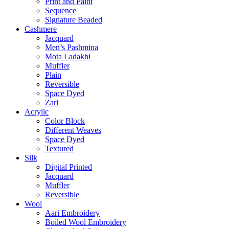
Print and Paint
Sequence
Signature Beaded
Cashmere
Jacquard
Men’s Pashmina
Mota Ladakhi
Muffler
Plain
Reversible
Space Dyed
Zari
Acrylic
Color Block
Different Weaves
Space Dyed
Textured
Silk
Digital Printed
Jacquard
Muffler
Reversible
Wool
Aari Embroidery
Boiled Wool Embroidery