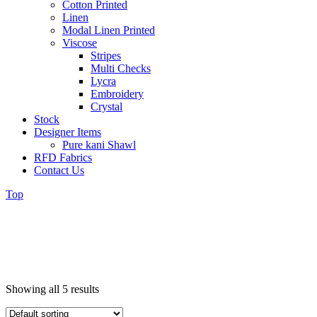
Cotton Printed
Linen
Modal Linen Printed
Viscose
Stripes
Multi Checks
Lycra
Embroidery
Crystal
Stock
Designer Items
Pure kani Shawl
RFD Fabrics
Contact Us
Top
Showing all 5 results