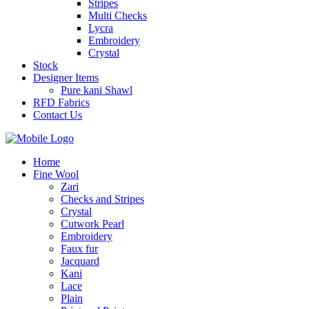
Stripes
Multi Checks
Lycra
Embroidery
Crystal
Stock
Designer Items
Pure kani Shawl
RFD Fabrics
Contact Us
Home
Fine Wool
Zari
Checks and Stripes
Crystal
Cutwork Pearl
Embroidery
Faux fur
Jacquard
Kani
Lace
Plain