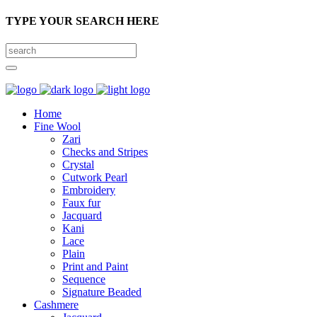
TYPE YOUR SEARCH HERE
Home
Fine Wool
Zari
Checks and Stripes
Crystal
Cutwork Pearl
Embroidery
Faux fur
Jacquard
Kani
Lace
Plain
Print and Paint
Sequence
Signature Beaded
Cashmere