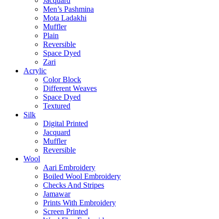
Jacquard
Men’s Pashmina
Mota Ladakhi
Muffler
Plain
Reversible
Space Dyed
Zari
Acrylic
Color Block
Different Weaves
Space Dyed
Textured
Silk
Digital Printed
Jacquard
Muffler
Reversible
Wool
Aari Embroidery
Boiled Wool Embroidery
Checks And Stripes
Jamawar
Prints With Embroidery
Screen Printed