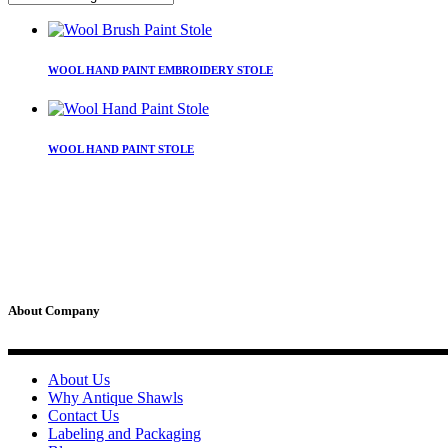
This
product
WOOL HAND PAINT EMBROIDERY STOLE
has
multiple
variants.
This
The
product
WOOL HAND PAINT STOLE
options
has
may
multiple
be
variants.
chosen
The
on
options
the
may
product
be
page
chosen
on
About Company
the
product
page
About Us
Why Antique Shawls
Contact Us
Labeling and Packaging