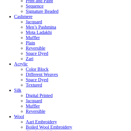
Print and Paint
Sequence
Signature Beaded
Cashmere
Jacquard
Men’s Pashmina
Mota Ladakhi
Muffler
Plain
Reversible
Space Dyed
Zari
Acrylic
Color Block
Different Weaves
Space Dyed
Textured
Silk
Digital Printed
Jacquard
Muffler
Reversible
Wool
Aari Embroidery
Boiled Wool Embroidery