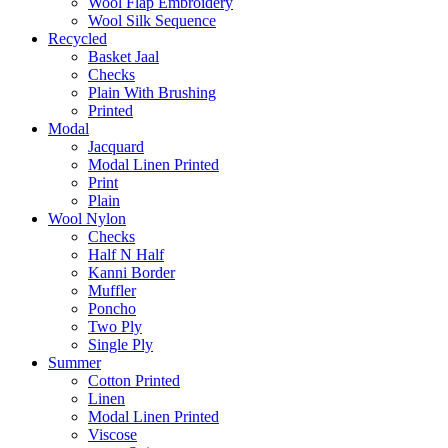
Wool Flap Embroidery
Wool Silk Sequence
Recycled
Basket Jaal
Checks
Plain With Brushing
Printed
Modal
Jacquard
Modal Linen Printed
Print
Plain
Wool Nylon
Checks
Half N Half
Kanni Border
Muffler
Poncho
Two Ply
Single Ply
Summer
Cotton Printed
Linen
Modal Linen Printed
Viscose