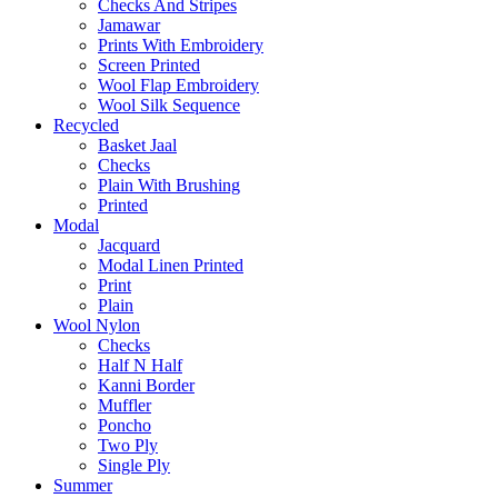
Checks And Stripes
Jamawar
Prints With Embroidery
Screen Printed
Wool Flap Embroidery
Wool Silk Sequence
Recycled
Basket Jaal
Checks
Plain With Brushing
Printed
Modal
Jacquard
Modal Linen Printed
Print
Plain
Wool Nylon
Checks
Half N Half
Kanni Border
Muffler
Poncho
Two Ply
Single Ply
Summer