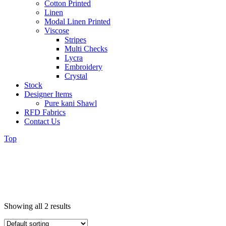
Cotton Printed
Linen
Modal Linen Printed
Viscose
Stripes
Multi Checks
Lycra
Embroidery
Crystal
Stock
Designer Items
Pure kani Shawl
RFD Fabrics
Contact Us
Top
Showing all 2 results