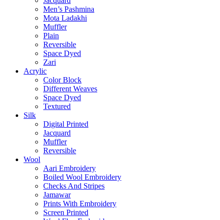
Jacquard
Men’s Pashmina
Mota Ladakhi
Muffler
Plain
Reversible
Space Dyed
Zari
Acrylic
Color Block
Different Weaves
Space Dyed
Textured
Silk
Digital Printed
Jacquard
Muffler
Reversible
Wool
Aari Embroidery
Boiled Wool Embroidery
Checks And Stripes
Jamawar
Prints With Embroidery
Screen Printed