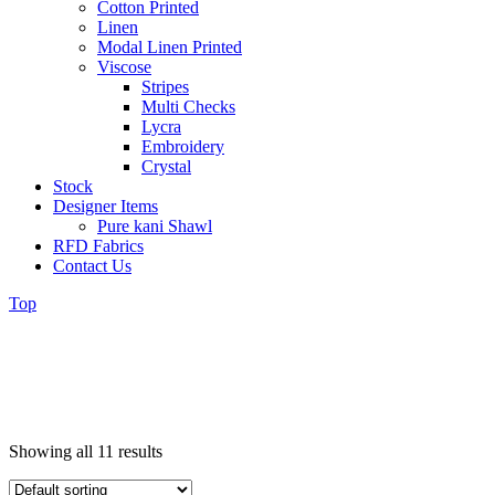
Cotton Printed
Linen
Modal Linen Printed
Viscose
Stripes
Multi Checks
Lycra
Embroidery
Crystal
Stock
Designer Items
Pure kani Shawl
RFD Fabrics
Contact Us
Top
Showing all 11 results