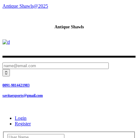
Antique Shawls@2025
Antique Shawls

0091-9814421983
savitaexports@gmail.com
Login
Register