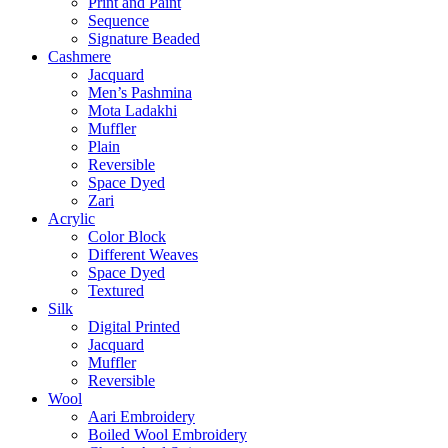
Print and Paint
Sequence
Signature Beaded
Cashmere
Jacquard
Men’s Pashmina
Mota Ladakhi
Muffler
Plain
Reversible
Space Dyed
Zari
Acrylic
Color Block
Different Weaves
Space Dyed
Textured
Silk
Digital Printed
Jacquard
Muffler
Reversible
Wool
Aari Embroidery
Boiled Wool Embroidery