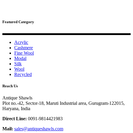
Featured Category
Acrylic
Cashmere
Fine Wool
Modal
Silk
Wool
Recycled
Reach Us
Antique Shawls
Plot no.-42, Sector-18, Maruti Industrial area, Gurugram-122015,
Haryana, India
Direct Line:
0091-9814421983
Mail:
sales@antiqueshawls.com