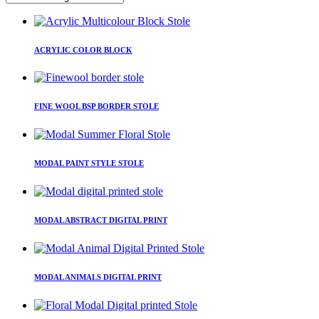
This
product
ACRYLIC COLOR BLOCK
has
multiple
variants.
This
The
product
FINE WOOL BSP BORDER STOLE
options
has
may
multiple
be
variants.
This
chosen
The
product
on
MODAL PAINT STYLE STOLE
options
has
the
may
multiple
product
be
variants.
page
This
chosen
The
product
on
MODAL ABSTRACT DIGITAL PRINT
options
has
the
may
multiple
product
be
variants.
page
This
chosen
The
product
on
MODAL ANIMALS DIGITAL PRINT
options
has
the
may
multiple
product
be
variants.
page
This
chosen