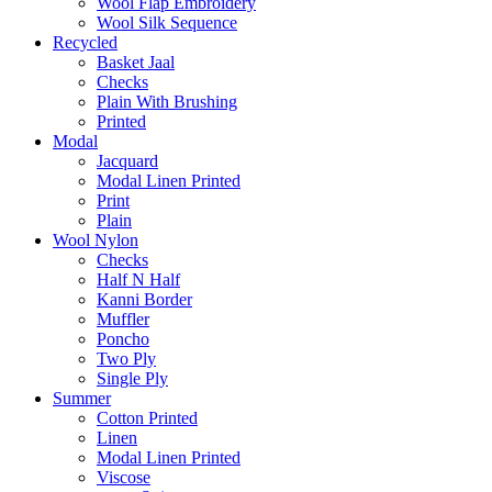
Wool Flap Embroidery
Wool Silk Sequence
Recycled
Basket Jaal
Checks
Plain With Brushing
Printed
Modal
Jacquard
Modal Linen Printed
Print
Plain
Wool Nylon
Checks
Half N Half
Kanni Border
Muffler
Poncho
Two Ply
Single Ply
Summer
Cotton Printed
Linen
Modal Linen Printed
Viscose