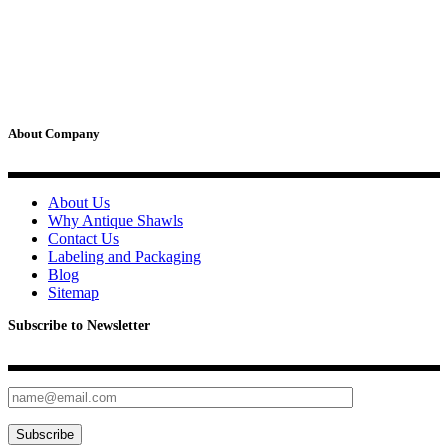
multiple
product
be
variants.
page
chosen
The
on
options
the
may
product
be
page
chosen
on
About Company
the
product
page
About Us
Why Antique Shawls
Contact Us
Labeling and Packaging
Blog
Sitemap
Subscribe to Newsletter
Subscribe