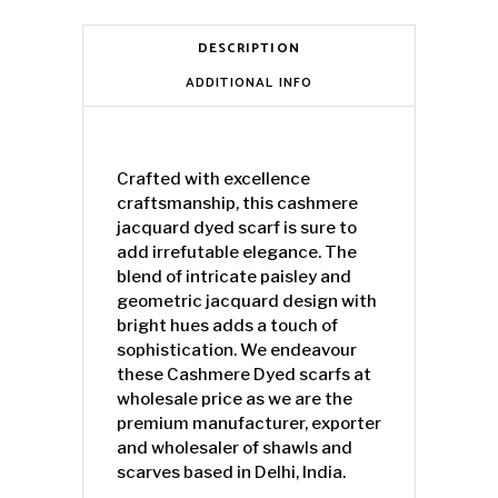
DESCRIPTION
ADDITIONAL INFO
Crafted with excellence
craftsmanship, this cashmere
jacquard dyed scarf is sure to
add irrefutable elegance. The
blend of intricate paisley and
geometric jacquard design with
bright hues adds a touch of
sophistication. We endeavour
these Cashmere Dyed scarfs at
wholesale price as we are the
premium manufacturer, exporter
and wholesaler of shawls and
scarves based in Delhi, India.