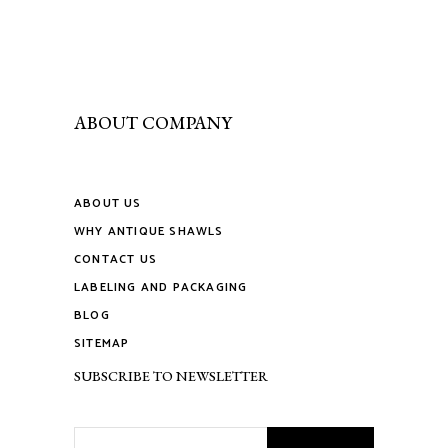
chosen
on
the
product
page
ABOUT COMPANY
ABOUT US
WHY ANTIQUE SHAWLS
CONTACT US
LABELING AND PACKAGING
BLOG
SITEMAP
SUBSCRIBE TO NEWSLETTER