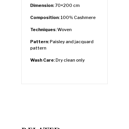
Dimension
: 70×200 cm
Composition
: 100% Cashmere
Techniques
: Woven
Pattern
: Paisley and jacquard
pattern
Wash Care
: Dry clean only