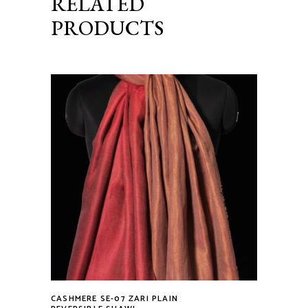
RELATED
PRODUCTS
CASHMERE SE-07 ZARI PLAIN