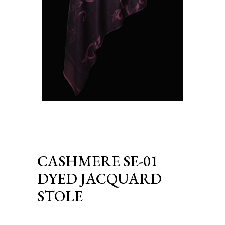
CASHMERE SE-01
DYED JACQUARD
STOLE