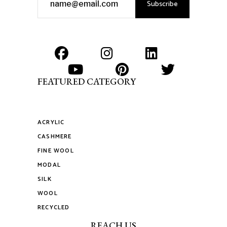
Subscribe
FEATURED CATEGORY
ACRYLIC
CASHMERE
FINE WOOL
MODAL
SILK
WOOL
RECYCLED
REACH US