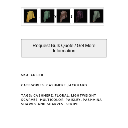
COLOUR OPTION
Request Bulk Quote / Get More
Information
SKU:
CDJ-80
CATEGORIES:
CASHMERE
,
JACQUARD
TAGS:
CASHMERE
,
FLORAL
,
LIGHTWEIGHT
SCARVES
,
MULTICOLOR
,
PAISLEY
,
PASHMINA
SHAWLS AND SCARVES
,
STRIPE