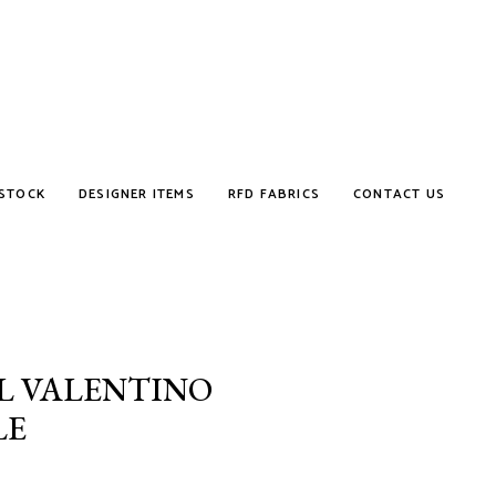
STOCK
DESIGNER ITEMS
RFD FABRICS
CONTACT US
L VALENTINO
LE