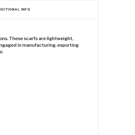
DDITIONAL INFO
ons. These scarfs are lightweight,
 engaged in manufacturing, exporting
i.