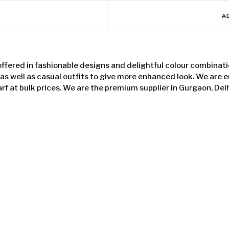
A
offered in fashionable designs and delightful colour combinati
 as well as casual outfits to give more enhanced look. We are
arf at bulk prices. We are the premium supplier in Gurgaon, Delh