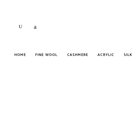
HOME
FINE WOOL
CASHMERE
ACRYLIC
SILK