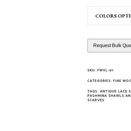
COLORS OPT
Request Bulk Quot
SKU:
FWVL-01
CATEGORIES:
FINE WO
TAGS:
ANTIQUE LACE 
PASHMINA SHAWLS AN
SCARVES