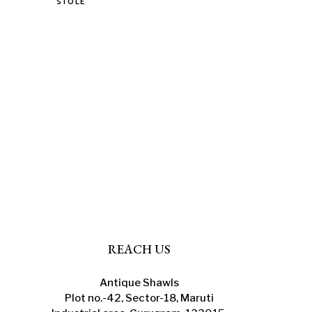
This
STOLE
product
has
multiple
variants.
The
options
may
be
chosen
on
the
product
page
REACH US
Antique Shawls
Plot no.-42, Sector-18, Maruti