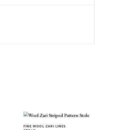
FINE WOOL ZARI LINES