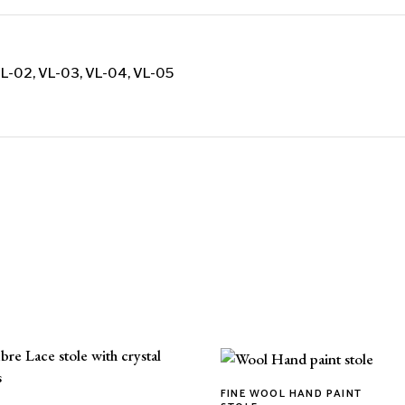
VL-02, VL-03, VL-04, VL-05
FINE WOOL HAND PAINT