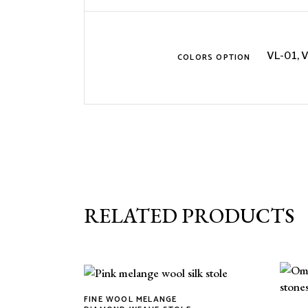
VL-01, 
COLORS OPTION
RELATED PRODUCTS
FINE WOOL MELANGE