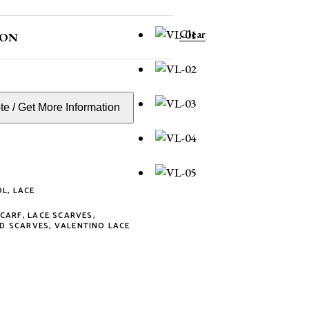
Clear
ION
e / Get More Information
OL
,
LACE
SCARF
,
LACE SCARVES
,
D SCARVES
,
VALENTINO LACE