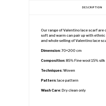
DESCRIPTION
Our range of Valentino lace scarf are 
soft and warm can pair up with ethnic
and whole selling of Valentino lace sc
Dimension
: 70×200 cm
Composition
: 85% Fine wool 15% silk
Techniques
: Woven
Pattern
: lace pattern
Wash Care
: Dry clean only