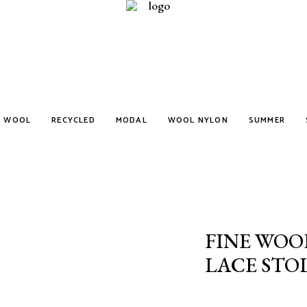
WOOL
RECYCLED
MODAL
WOOL NYLON
SUMMER
FINE WOO
LACE STO