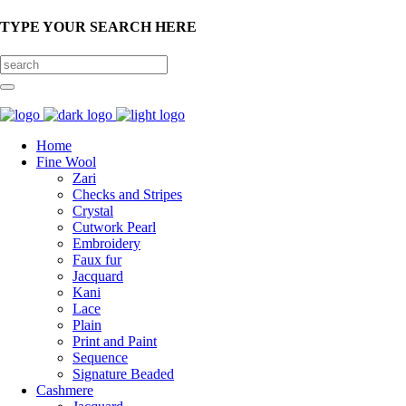
TYPE YOUR SEARCH HERE
Home
Fine Wool
Zari
Checks and Stripes
Crystal
Cutwork Pearl
Embroidery
Faux fur
Jacquard
Kani
Lace
Plain
Print and Paint
Sequence
Signature Beaded
Cashmere