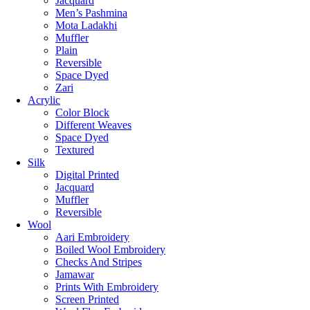
Jacquard
Men’s Pashmina
Mota Ladakhi
Muffler
Plain
Reversible
Space Dyed
Zari
Acrylic
Color Block
Different Weaves
Space Dyed
Textured
Silk
Digital Printed
Jacquard
Muffler
Reversible
Wool
Aari Embroidery
Boiled Wool Embroidery
Checks And Stripes
Jamawar
Prints With Embroidery
Screen Printed