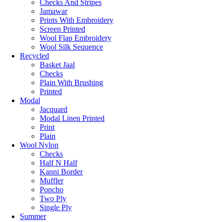
Checks And Stripes
Jamawar
Prints With Embroidery
Screen Printed
Wool Flap Embroidery
Wool Silk Sequence
Recycled
Basket Jaal
Checks
Plain With Brushing
Printed
Modal
Jacquard
Modal Linen Printed
Print
Plain
Wool Nylon
Checks
Half N Half
Kanni Border
Muffler
Poncho
Two Ply
Single Ply
Summer