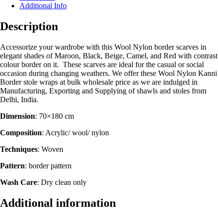
Additional Info
Description
Accessorize your wardrobe with this Wool Nylon border scarves in
elegant shades of Maroon, Black, Beige, Camel, and Red with contrast
colour border on it. These scarves are ideal for the casual or social
occasion during changing weathers. We offer these Wool Nylon Kanni
Border stole wraps at bulk wholesale price as we are indulged in
Manufacturing, Exporting and Supplying of shawls and stoles from
Delhi, India.
Dimension
: 70×180 cm
Composition
: Acrylic/ wool/ nylon
Techniques
: Woven
Pattern
: border pattern
Wash Care
: Dry clean only
Additional information