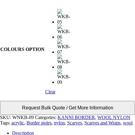
COLOURS OPTION
Clear
Request Bulk Quote / Get More Information
SKU:
WNKB-09
Categories:
KANNI BORDER
,
WOOL NYLON
Tags:
acrylic
,
Border stoles
,
nylon
,
Scarves
,
Scarves and Wraps
,
wool
Description