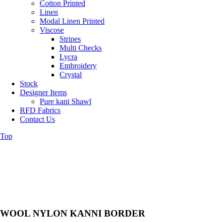
Cotton Printed
Linen
Modal Linen Printed
Viscose
Stripes
Multi Checks
Lycra
Embroidery
Crystal
Stock
Designer Items
Pure kani Shawl
RFD Fabrics
Contact Us
Top
WOOL NYLON KANNI BORDER