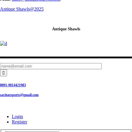
Antique Shawls@2025
Antique Shawls

0091-9814421983
savitaexports@gmail.com
Login
Register