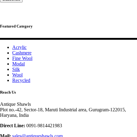
Featured Category
Acrylic
Cashmere
Fine Wool
Modal
Silk
Wool
Recycled
Reach Us
Antique Shawls
Plot no.-42, Sector-18, Maruti Industrial area, Gurugram-122015,
Haryana, India
Direct Line:
0091-9814421983
Mail:
sales@antiqueshawls.com