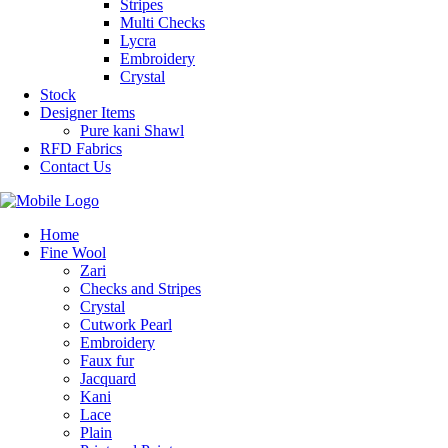
Stripes
Multi Checks
Lycra
Embroidery
Crystal
Stock
Designer Items
Pure kani Shawl
RFD Fabrics
Contact Us
Home
Fine Wool
Zari
Checks and Stripes
Crystal
Cutwork Pearl
Embroidery
Faux fur
Jacquard
Kani
Lace
Plain