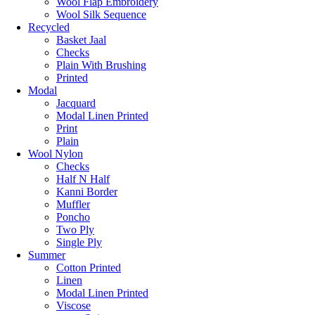
Wool Flap Embroidery
Wool Silk Sequence
Recycled
Basket Jaal
Checks
Plain With Brushing
Printed
Modal
Jacquard
Modal Linen Printed
Print
Plain
Wool Nylon
Checks
Half N Half
Kanni Border
Muffler
Poncho
Two Ply
Single Ply
Summer
Cotton Printed
Linen
Modal Linen Printed
Viscose