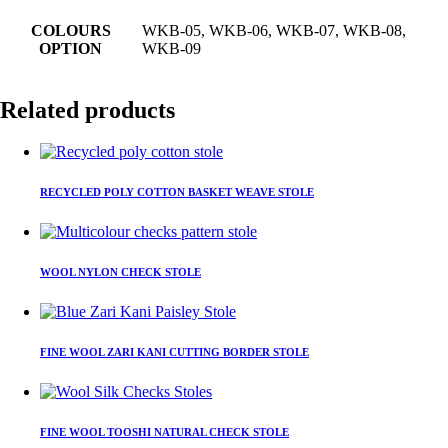
COLOURS
WKB-05, WKB-06, WKB-07, WKB-08,
OPTION
WKB-09
Related products
This
product
RECYCLED POLY COTTON BASKET WEAVE STOLE
has
multiple
variants.
This
The
product
WOOL NYLON CHECK STOLE
options
has
may
multiple
be
variants.
This
chosen
The
product
on
FINE WOOL ZARI KANI CUTTING BORDER STOLE
options
has
the
may
multiple
product
be
variants.
page
This
chosen
The
product
on
FINE WOOL TOOSHI NATURAL CHECK STOLE
options
has
the