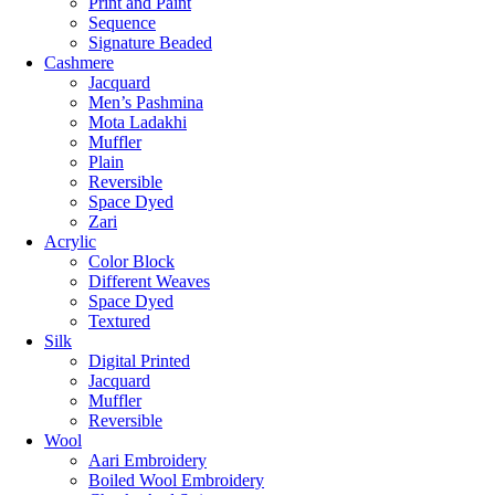
Print and Paint
Sequence
Signature Beaded
Cashmere
Jacquard
Men’s Pashmina
Mota Ladakhi
Muffler
Plain
Reversible
Space Dyed
Zari
Acrylic
Color Block
Different Weaves
Space Dyed
Textured
Silk
Digital Printed
Jacquard
Muffler
Reversible
Wool
Aari Embroidery
Boiled Wool Embroidery