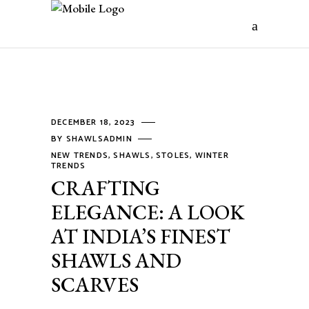
DECEMBER 18, 2023
BY
SHAWLSADMIN
NEW TRENDS
,
SHAWLS
,
STOLES
,
WINTER
TRENDS
CRAFTING
ELEGANCE: A LOOK
AT INDIA’S FINEST
SHAWLS AND
SCARVES