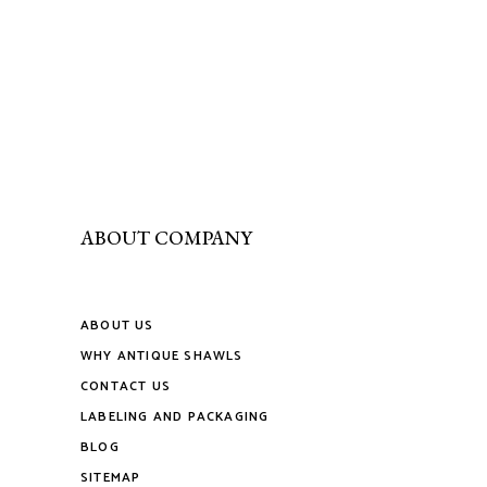
ABOUT COMPANY
ABOUT US
WHY ANTIQUE SHAWLS
CONTACT US
LABELING AND PACKAGING
BLOG
SITEMAP