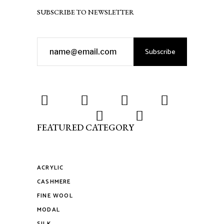
SUBSCRIBE TO NEWSLETTER
Subscribe
FEATURED CATEGORY
ACRYLIC
CASHMERE
FINE WOOL
MODAL
SILK