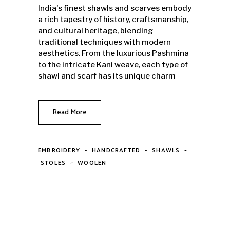
India's finest shawls and scarves embody
a rich tapestry of history, craftsmanship,
and cultural heritage, blending
traditional techniques with modern
aesthetics. From the luxurious Pashmina
to the intricate Kani weave, each type of
shawl and scarf has its unique charm
Read More
-
-
-
EMBROIDERY
HANDCRAFTED
SHAWLS
-
STOLES
WOOLEN