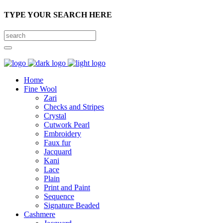
TYPE YOUR SEARCH HERE
Home
Fine Wool
Zari
Checks and Stripes
Crystal
Cutwork Pearl
Embroidery
Faux fur
Jacquard
Kani
Lace
Plain
Print and Paint
Sequence
Signature Beaded
Cashmere