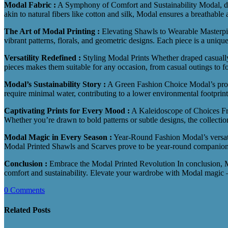
Modal Fabric :
A Symphony of Comfort and Sustainability Modal, deriv
akin to natural fibers like cotton and silk, Modal ensures a breathabl
The Art of Modal Printing :
Elevating Shawls to Wearable Masterp
vibrant patterns, florals, and geometric designs. Each piece is a uniqu
Versatility Redefined :
Styling Modal Prints Whether draped casually 
pieces makes them suitable for any occasion, from casual outings to f
Modal’s Sustainability Story :
A Green Fashion Choice Modal’s produc
require minimal water, contributing to a lower environmental footprin
Captivating Prints for Every Mood :
A Kaleidoscope of Choices From
Whether you’re drawn to bold patterns or subtle designs, the collectio
Modal Magic in Every Season :
Year-Round Fashion Modal’s versatili
Modal Printed Shawls and Scarves prove to be year-round companions
Conclusion :
Embrace the Modal Printed Revolution In conclusion, Mo
comfort and sustainability. Elevate your wardrobe with Modal magic – 
0 Comments
Related Posts