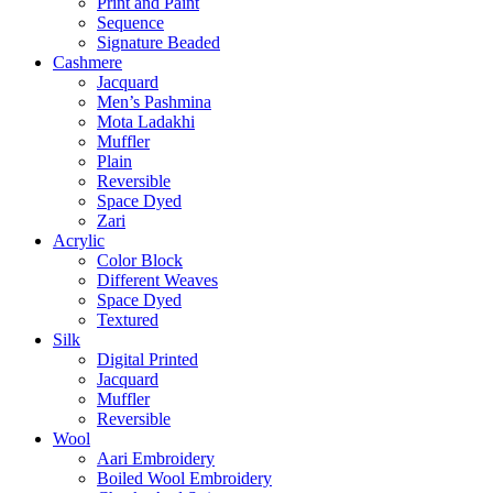
Print and Paint
Sequence
Signature Beaded
Cashmere
Jacquard
Men’s Pashmina
Mota Ladakhi
Muffler
Plain
Reversible
Space Dyed
Zari
Acrylic
Color Block
Different Weaves
Space Dyed
Textured
Silk
Digital Printed
Jacquard
Muffler
Reversible
Wool
Aari Embroidery
Boiled Wool Embroidery