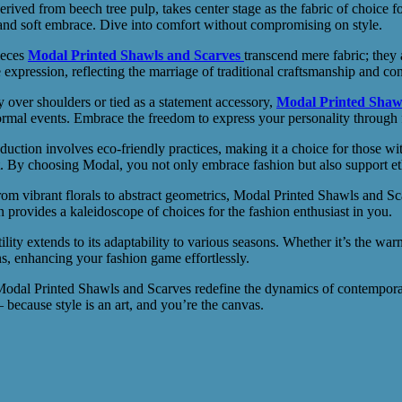
ed from beech tree pulp, takes center stage as the fabric of choice for 
e and soft embrace. Dive into comfort without compromising on style.
ieces
Modal Printed Shawls and Scarves
transcend mere fabric; they a
e expression, reflecting the marriage of traditional craftsmanship and co
over shoulders or tied as a statement accessory,
Modal Printed Shaw
ormal events. Embrace the freedom to express your personality through 
tion involves eco-friendly practices, making it a choice for those with
t. By choosing Modal, you not only embrace fashion but also support ethi
 vibrant florals to abstract geometrics, Modal Printed Shawls and Scarv
n provides a kaleidoscope of choices for the fashion enthusiast in you.
ty extends to its adaptability to various seasons. Whether it’s the war
, enhancing your fashion game effortlessly.
dal Printed Shawls and Scarves redefine the dynamics of contemporary
because style is an art, and you’re the canvas.