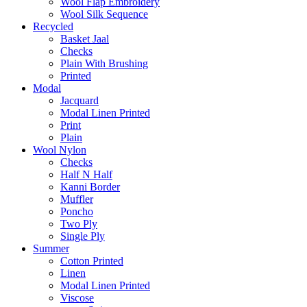
Wool Flap Embroidery
Wool Silk Sequence
Recycled
Basket Jaal
Checks
Plain With Brushing
Printed
Modal
Jacquard
Modal Linen Printed
Print
Plain
Wool Nylon
Checks
Half N Half
Kanni Border
Muffler
Poncho
Two Ply
Single Ply
Summer
Cotton Printed
Linen
Modal Linen Printed
Viscose