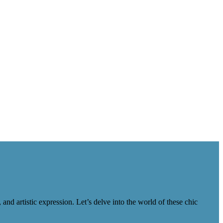
nd artistic expression. Let’s delve into the world of these chic