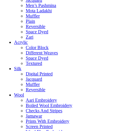
Jacquard
Men’s Pashmina
Mota Ladakhi
Muffler
Plain
Reversible
Space Dyed
Zari
Acrylic
Color Block
Different Weaves
Space Dyed
Textured
Silk
Digital Printed
Jacquard
Muffler
Reversible
Wool
Aari Embroidery
Boiled Wool Embroidery
Checks And Stripes
Jamawar
Prints With Embroidery
Screen Printed