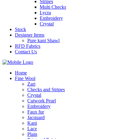
Stripes
Multi Checks
Lycra
Embroidery
Crystal
Stock
Designer Items
Pure kani Shawl
RFD Fabrics
Contact Us
Home
Fine Wool
Zari
Checks and Stripes
Crystal
Cutwork Pearl
Embroidery
Faux fur
Jacquard
Kani
Lace
Plain