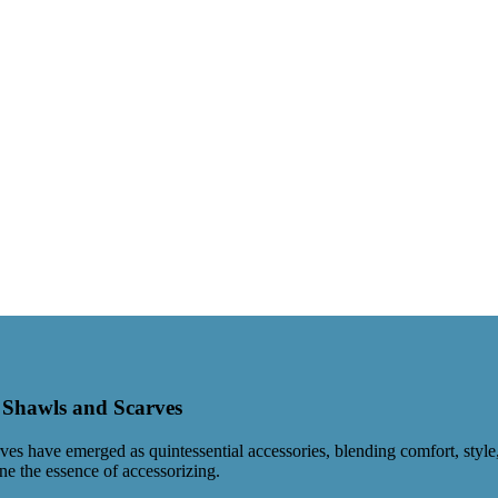
d Shawls and Scarves
 have emerged as quintessential accessories, blending comfort, style, a
ne the essence of accessorizing.