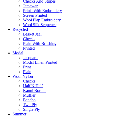
Checks And Stripes
Jamawar
Prints With Embroidery
Screen Printed
Wool Flap Embroidery
Wool Silk Sequence
Recycled
Basket Jaal
Checks
Plain With Brushing
Printed
Modal
Jacquard
Modal Linen Printed
Print
Plain
Wool Nylon
Checks
Half N Half
Kanni Border
Muffler
Poncho
Two Ply
Single Ply
Summer