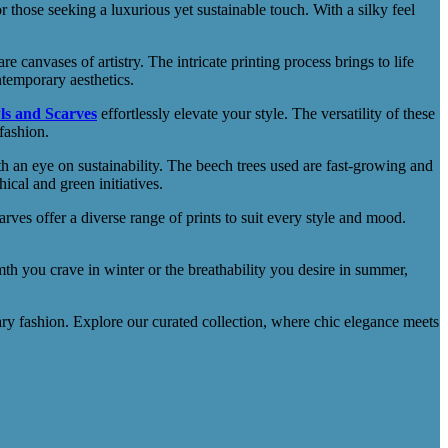
those seeking a luxurious yet sustainable touch. With a silky feel
re canvases of artistry. The intricate printing process brings to life
ntemporary aesthetics.
ls and Scarves
effortlessly elevate your style. The versatility of these
fashion.
 an eye on sustainability. The beech trees used are fast-growing and
cal and green initiatives.
es offer a diverse range of prints to suit every style and mood.
mth you crave in winter or the breathability you desire in summer,
 fashion. Explore our curated collection, where chic elegance meets