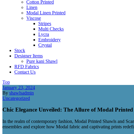
Cotton Printed
Linen
Modal Linen Printed
Viscose
Stripes
Multi Checks
Lycra
Embroidery
Crystal
Stock
Designer Items
Pure kani Shawl
RFD Fabrics
Contact Us
Top
January 23, 2024
By
shawlsadmin
Uncategorized
Chic Elegance Unveiled: The Allure of Modal Printe
In the realm of contemporary fashion, Modal Printed Shawls and Scarves
ensembles and explore how Modal fabric and captivating prints redefi