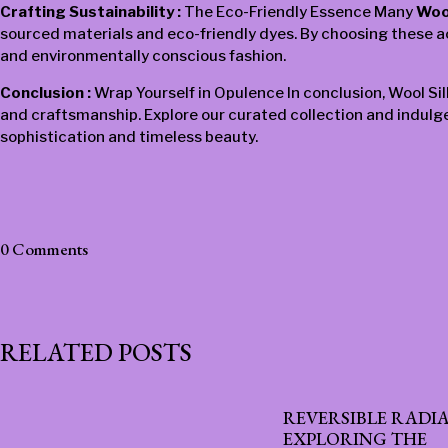
Crafting Sustainability :
The Eco-Friendly Essence Many
Woo
sourced materials and eco-friendly dyes. By choosing these acc
and environmentally conscious fashion.
Conclusion :
Wrap Yourself in Opulence In conclusion, Wool Si
and craftsmanship. Explore our curated collection and indulge
sophistication and timeless beauty.
0 Comments
RELATED POSTS
REVERSIBLE RADI
EXPLORING THE