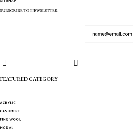
SITEMAP
SUBSCRIBE TO NEWSLETTER
FEATURED CATEGORY
ACRYLIC
CASHMERE
FINE WOOL
MODAL