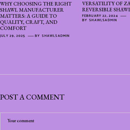
VERSATILITY OF Z
WHY CHOOSING THE RIGHT
REVERSIBLE SHAW
SHAWL MANUFACTURER
MATTERS: A GUIDE TO
FEBRUARY 22, 2024
BY
SHAWLSADMIN
QUALITY, CRAFT, AND
COMFORT
JULY 29, 2025
BY
SHAWLSADMIN
POST A COMMENT