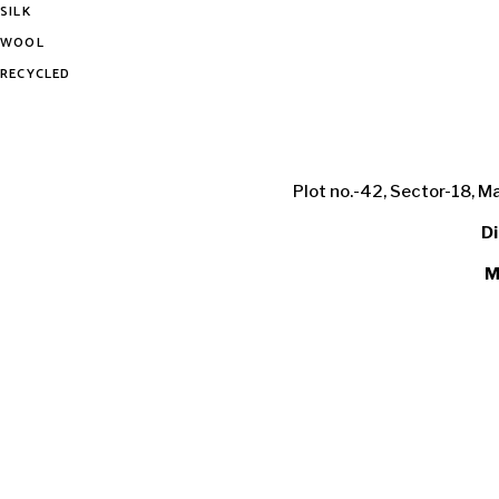
SILK
WOOL
RECYCLED
Plot no.-42, Sector-18, M
Di
M