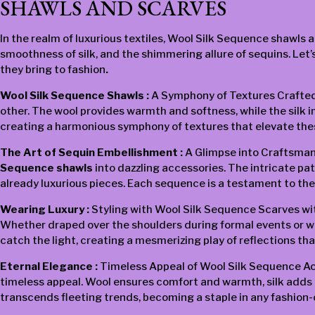
SHAWLS AND SCARVES
In the realm of luxurious textiles, Wool Silk Sequence shawls 
smoothness of silk, and the shimmering allure of sequins. Let’
they bring to fashion
.
Wool Silk Sequence Shawls :
A Symphony of Textures Crafted w
other. The wool provides warmth and softness, while the silk 
creating a harmonious symphony of textures that elevate thes
The Art of Sequin Embellishment :
A Glimpse into Craftsman
Sequence shawls
into dazzling accessories. The intricate patt
already luxurious pieces. Each sequence is a testament to the
Wearing Luxury :
Styling with Wool Silk Sequence Scarves wit
Whether draped over the shoulders during formal events or wor
catch the light, creating a mesmerizing play of reflections t
Eternal Elegance :
Timeless Appeal of Wool Silk Sequence Acc
timeless appeal. Wool ensures comfort and warmth, silk adds a
transcends fleeting trends, becoming a staple in any fashion-