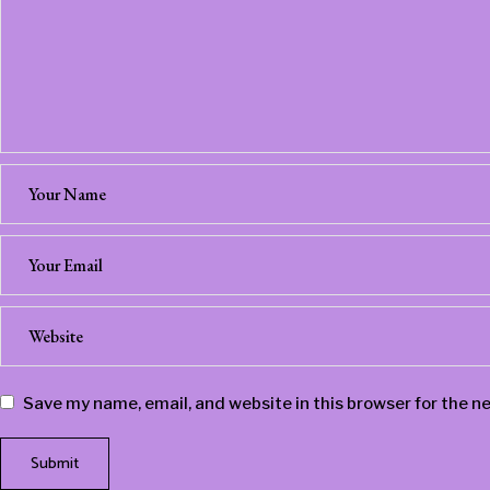
Save my name, email, and website in this browser for the n
Submit