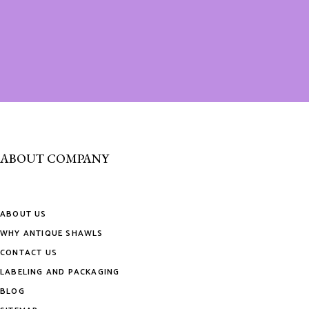
ABOUT COMPANY
ABOUT US
WHY ANTIQUE SHAWLS
CONTACT US
LABELING AND PACKAGING
BLOG