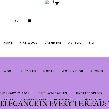
HOME
FINE WOOL
CASHMERE
ACRYLIC
SILK
WOOL
RECYCLED
MODAL
WOOL NYLON
SUMMER
FEBRUARY 17, 2024
BY
SHAWLSADMIN
UNCATEGORIZED
STOCK
DESIGNER ITEMS
RFD FABRICS
CONTACT US
ELEGANCE IN EVERY THREAD: