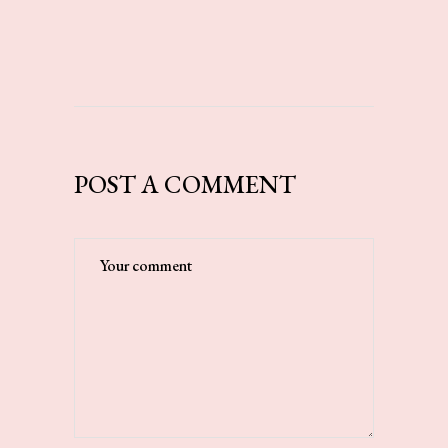
POST A COMMENT