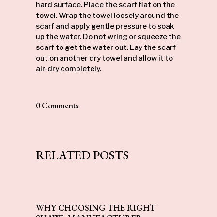
hard surface. Place the scarf flat on the
towel. Wrap the towel loosely around the
scarf and apply gentle pressure to soak
up the water. Do not wring or squeeze the
scarf to get the water out. Lay the scarf
out on another dry towel and allow it to
air-dry completely.
0 Comments
RELATED POSTS
WHY CHOOSING THE RIGHT