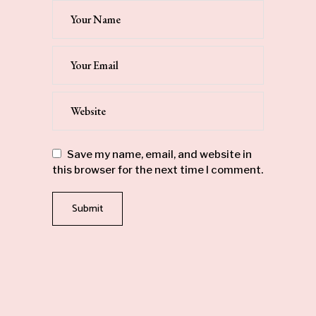
Save my name, email, and website in
this browser for the next time I comment.
Submit