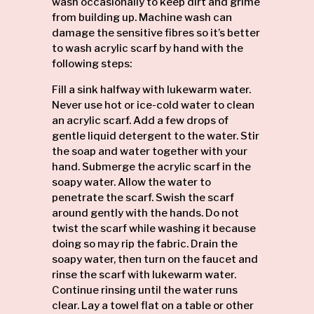
wash occasionally to keep dirt and grime
from building up. Machine wash can
damage the sensitive fibres so it’s better
to wash acrylic scarf by hand with the
following steps:
Fill a sink halfway with lukewarm water.
Never use hot or ice-cold water to clean
an acrylic
scarf
. Add a few drops of
gentle liquid detergent to the water. Stir
the soap and water together with your
hand. Submerge the acrylic scarf in the
soapy water. Allow the water to
penetrate the scarf. Swish the scarf
around gently with the hands. Do not
twist the scarf while washing it because
doing so may rip the fabric. Drain the
soapy water, then turn on the faucet and
rinse the scarf with lukewarm water.
Continue rinsing until the water runs
clear. Lay a towel flat on a table or other