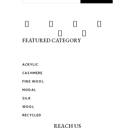
FEATURED CATEGORY
ACRYLIC
CASHMERE
FINE WOOL
MODAL
SILK
WOOL
RECYCLED
REACH US