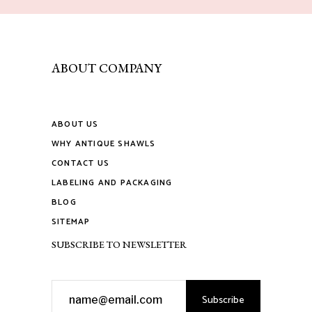
ABOUT COMPANY
ABOUT US
WHY ANTIQUE SHAWLS
CONTACT US
LABELING AND PACKAGING
BLOG
SITEMAP
SUBSCRIBE TO NEWSLETTER
Subscribe