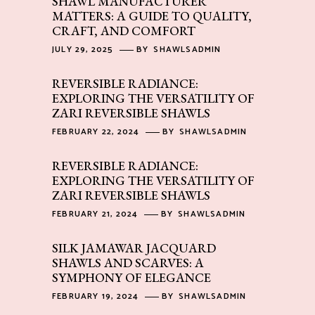
SHAWL MANUFACTURER
MATTERS: A GUIDE TO QUALITY,
CRAFT, AND COMFORT
JULY 29, 2025
BY
SHAWLSADMIN
REVERSIBLE RADIANCE:
EXPLORING THE VERSATILITY OF
ZARI REVERSIBLE SHAWLS
FEBRUARY 22, 2024
BY
SHAWLSADMIN
REVERSIBLE RADIANCE:
EXPLORING THE VERSATILITY OF
ZARI REVERSIBLE SHAWLS
FEBRUARY 21, 2024
BY
SHAWLSADMIN
SILK JAMAWAR JACQUARD
SHAWLS AND SCARVES: A
SYMPHONY OF ELEGANCE
FEBRUARY 19, 2024
BY
SHAWLSADMIN