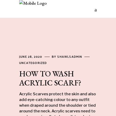
JUNE 28, 2020
BY
SHAWLSADMIN
UNCATEGORIZED
HOW TO WASH
ACRYLIC SCARF?
Acrylic
Scarves
protect the skin and also
add eye-catching colour to any outfit
when draped around the shoulder or tied
around the neck. Acrylic scarves need to